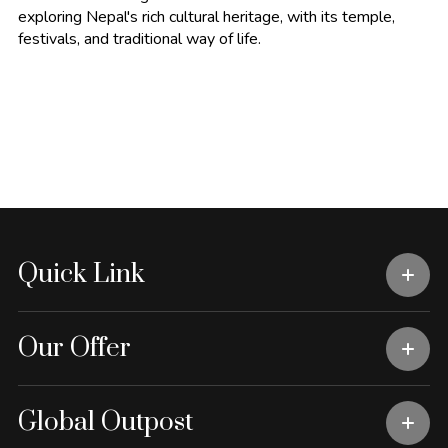
exploring Nepal's rich cultural heritage, with its temple,
festivals, and traditional way of life.
Quick Link
Our Offer
Global Outpost