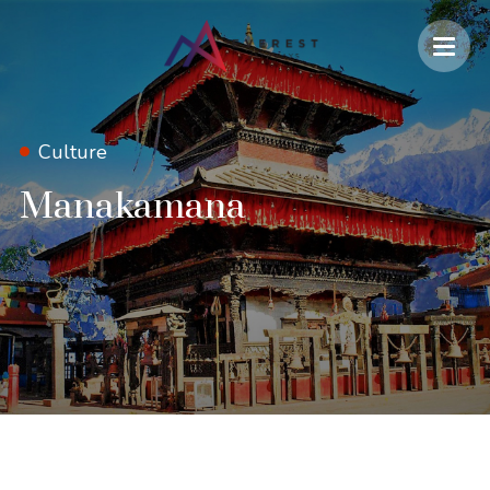
Culture
Manakamana