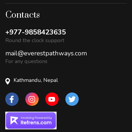
Contacts
+977-9858423635
Round the clock support
mail@everestpathways.com
For any questions
Kathmandu, Nepal