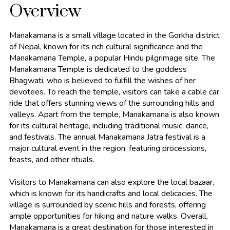
Overview
Manakamana is a small village located in the Gorkha district
of Nepal, known for its rich cultural significance and the
Manakamana Temple, a popular Hindu pilgrimage site. The
Manakamana Temple is dedicated to the goddess
Bhagwati, who is believed to fulfill the wishes of her
devotees. To reach the temple, visitors can take a cable car
ride that offers stunning views of the surrounding hills and
valleys. Apart from the temple, Manakamana is also known
for its cultural heritage, including traditional music, dance,
and festivals. The annual Manakamana Jatra festival is a
major cultural event in the region, featuring processions,
feasts, and other rituals.
Visitors to Manakamana can also explore the local bazaar,
which is known for its handicrafts and local delicacies. The
village is surrounded by scenic hills and forests, offering
ample opportunities for hiking and nature walks. Overall,
Manakamana is a great destination for those interested in