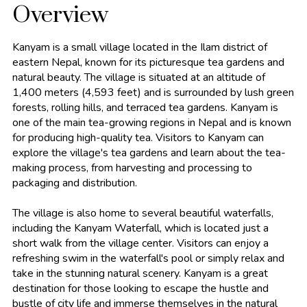
Overview
Kanyam is a small village located in the Ilam district of
eastern Nepal, known for its picturesque tea gardens and
natural beauty. The village is situated at an altitude of
1,400 meters (4,593 feet) and is surrounded by lush green
forests, rolling hills, and terraced tea gardens. Kanyam is
one of the main tea-growing regions in Nepal and is known
for producing high-quality tea. Visitors to Kanyam can
explore the village's tea gardens and learn about the tea-
making process, from harvesting and processing to
packaging and distribution.
The village is also home to several beautiful waterfalls,
including the Kanyam Waterfall, which is located just a
short walk from the village center. Visitors can enjoy a
refreshing swim in the waterfall's pool or simply relax and
take in the stunning natural scenery. Kanyam is a great
destination for those looking to escape the hustle and
bustle of city life and immerse themselves in the natural