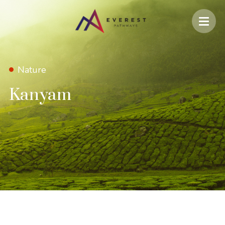
Nature
Kanyam