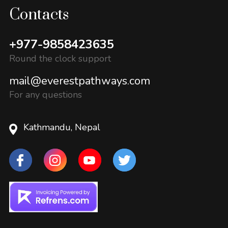
Contacts
+977-9858423635
Round the clock support
mail@everestpathways.com
For any questions
Kathmandu, Nepal