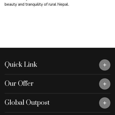
beauty and tranquility of rural Nepal.
Quick Link
Our Offer
Global Outpost