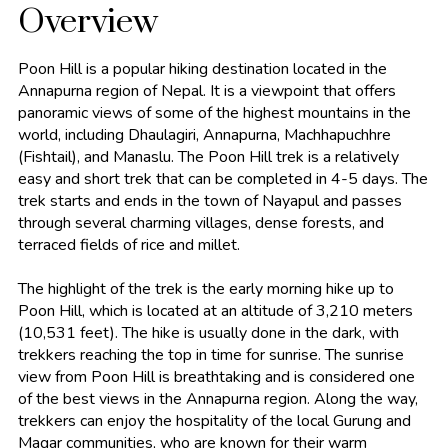
Overview
Poon Hill is a popular hiking destination located in the
Annapurna region of Nepal. It is a viewpoint that offers
panoramic views of some of the highest mountains in the
world, including Dhaulagiri, Annapurna, Machhapuchhre
(Fishtail), and Manaslu. The Poon Hill trek is a relatively
easy and short trek that can be completed in 4-5 days. The
trek starts and ends in the town of Nayapul and passes
through several charming villages, dense forests, and
terraced fields of rice and millet.
The highlight of the trek is the early morning hike up to
Poon Hill, which is located at an altitude of 3,210 meters
(10,531 feet). The hike is usually done in the dark, with
trekkers reaching the top in time for sunrise. The sunrise
view from Poon Hill is breathtaking and is considered one
of the best views in the Annapurna region. Along the way,
trekkers can enjoy the hospitality of the local Gurung and
Magar communities, who are known for their warm