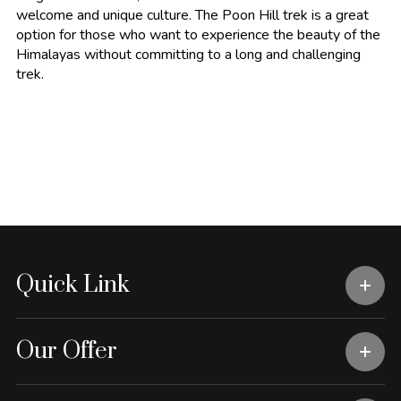
welcome and unique culture. The Poon Hill trek is a great
option for those who want to experience the beauty of the
Himalayas without committing to a long and challenging
trek.
Quick Link
Our Offer