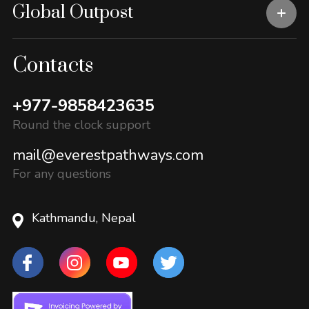
Global Outpost
Contacts
+977-9858423635
Round the clock support
mail@everestpathways.com
For any questions
Kathmandu, Nepal