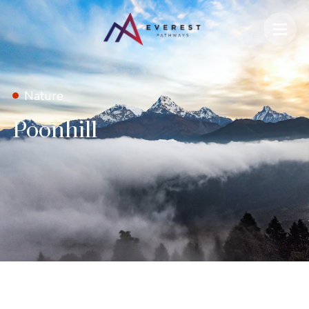
Nature
Poonhill