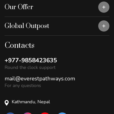
Our Offer
Global Outpost
Contacts
+977-9858423635
Round the clock support
mail@everestpathways.com
For any questions
Kathmandu, Nepal