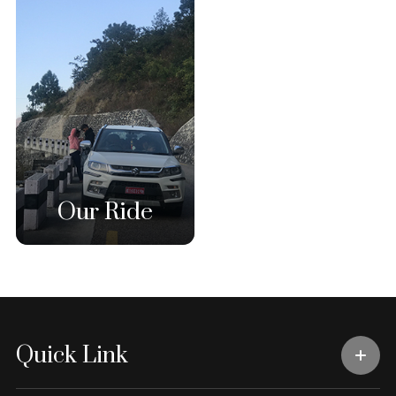
Our Ride
Quick Link