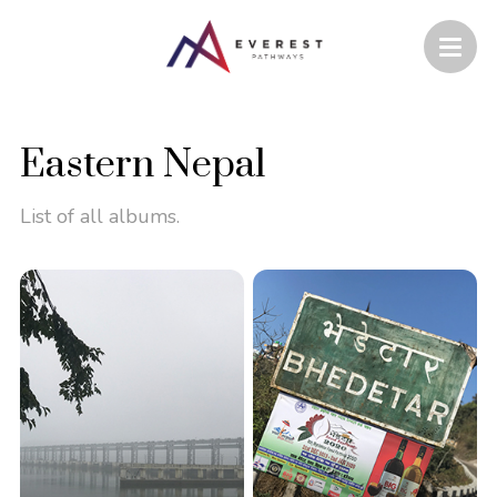
Eastern Nepal
List of all albums.