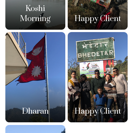
Koshi
Morning
Happy Client
Dharan
Happy Client